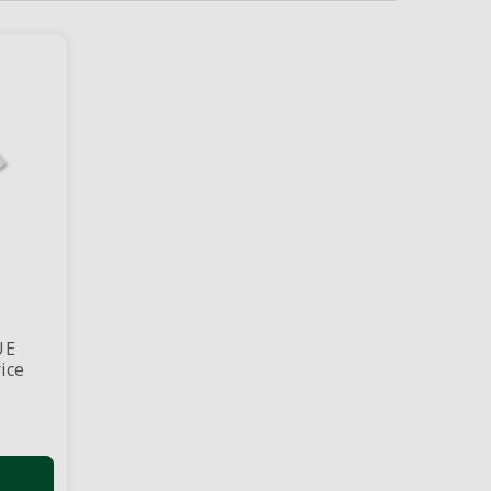
UE
ice