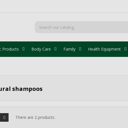
c Products
Body Care
Family
Health Equipment
ural shampoos
There are 2 products.