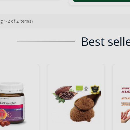
g 1-2 of 2 item(s)
Best sell