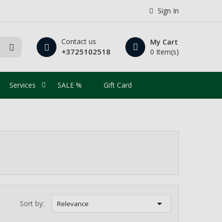
Sign In
Contact us
My Cart
+3725102518
0 Item(s)
Services
SALE %
Gift Card

Sort by:
Relevance