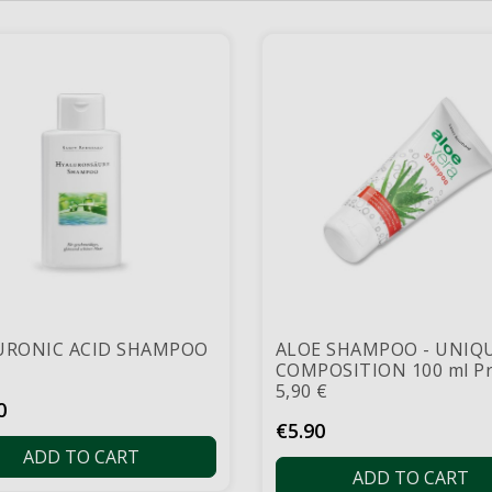
URONIC ACID SHAMPOO
ALOE SHAMPOO - UNIQ
COMPOSITION 100 ml Pr
5,90 €
0
Price
€5.90
ADD TO CART
ADD TO CART