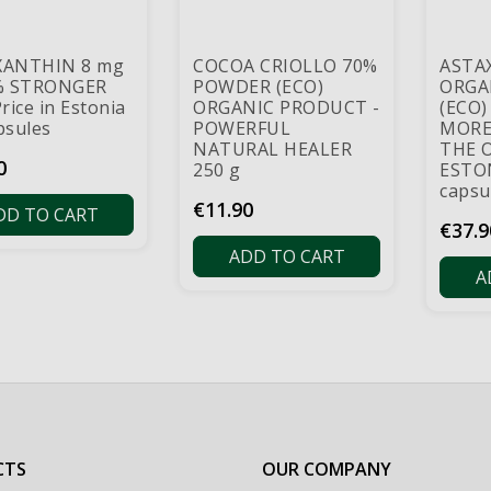
XANTHIN 8 mg
COCOA CRIOLLO 70%
ASTA
% STRONGER
POWDER (ECO)
ORGA
rice in Estonia
ORGANIC PRODUCT -
(ECO)
psules
POWERFUL
MORE
NATURAL HEALER
THE 
0
250 g
ESTON
capsu
Price
€11.90
DD TO CART
Price
€37.9
ADD TO CART
A
CTS
OUR COMPANY