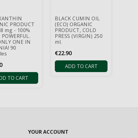
XANTHIN
BLACK CUMIN OIL
NIC PRODUCT
(ECO) ORGANIC
 8 mg - 100%
PRODUCT, COLD
 POWERFUL.
PRESS (VIRGIN) 250
ONLY ONE IN
ml.
IA! 90
Price
€22.90
les
0
ADD TO CART
DD TO CART
YOUR ACCOUNT