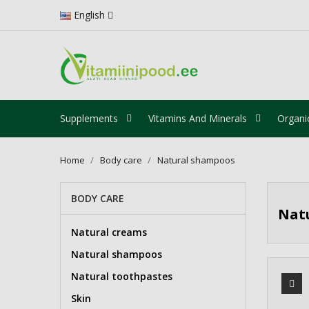
English
Supplements
Vitamins And Minerals
Organi
Home
Body care
Natural shampoos
BODY CARE
Nat
Natural creams
Natural shampoos
Natural toothpastes
Skin