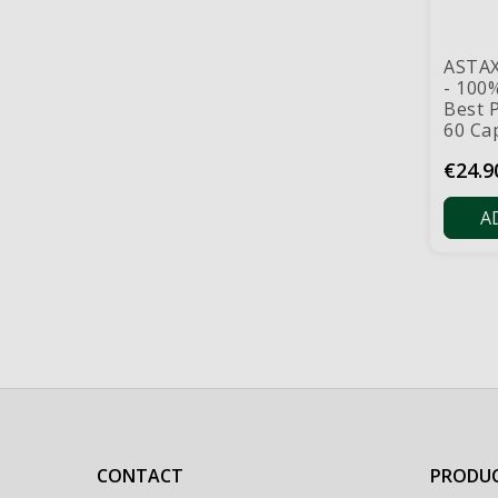
ASTA
- 100
Best P
60 Ca
Price
€24.9
A
CONTACT
PRODU