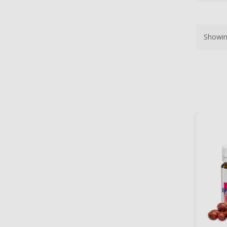
Showin