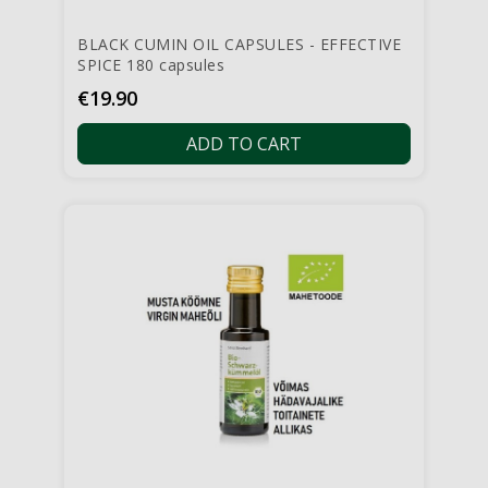
BLACK CUMIN OIL CAPSULES - EFFECTIVE
SPICE 180 capsules
Price
€19.90
ADD TO CART