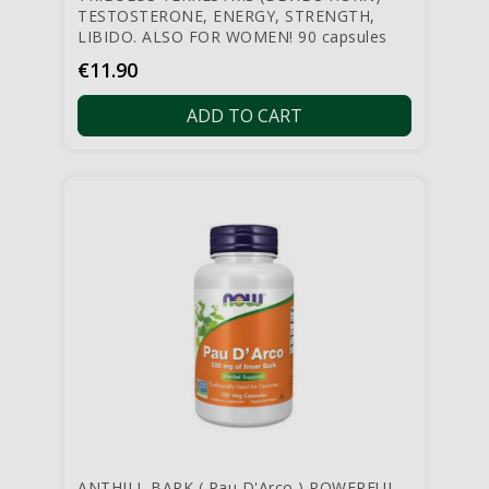
TESTOSTERONE, ENERGY, STRENGTH,
LIBIDO. ALSO FOR WOMEN! 90 capsules
Price
€11.90
ADD TO CART
ANTHILL BARK ( Pau D'Arco ) POWERFUL