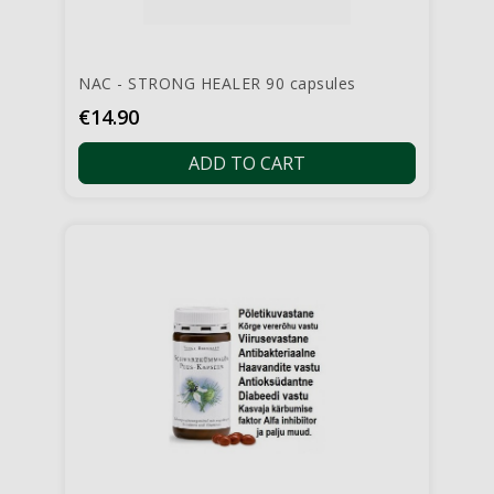
NAC - STRONG HEALER 90 capsules
Price
€14.90
ADD TO CART