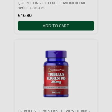
QUERCETIN - POTENT FLAVONOID 60
herbal capsules
Price
€16.90
ADD TO CART
TRIBULUS TERRESTRIS (DEVIL'S HORN) -