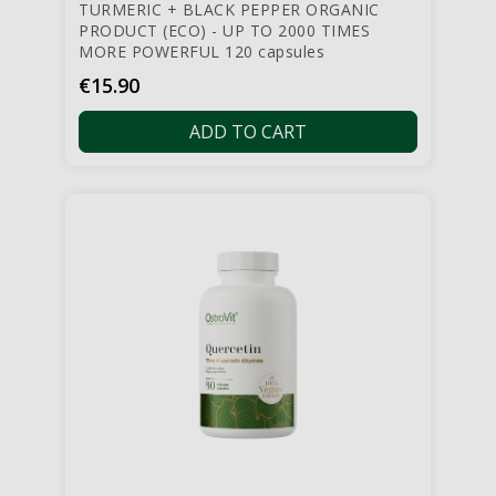
TURMERIC + BLACK PEPPER ORGANIC
PRODUCT (ECO) - UP TO 2000 TIMES
MORE POWERFUL 120 capsules
Price
€15.90
ADD TO CART