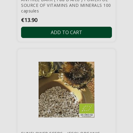
SOURCE OF VITAMINS AND MINERALS 100
capsules
Price
€13.90
ADD TO CART