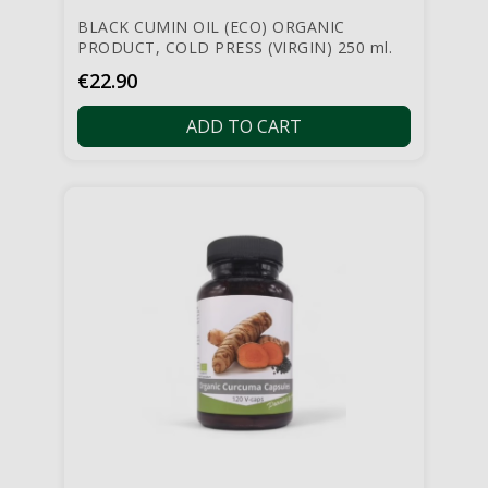
BLACK CUMIN OIL (ECO) ORGANIC
PRODUCT, COLD PRESS (VIRGIN) 250 ml.
Price
€22.90
ADD TO CART