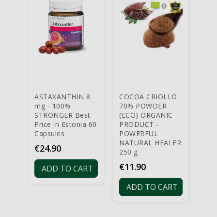
ASTAXANTHIN 8
COCOA CRIOLLO
AS
mg - 100%
70% POWDER
OR
STRONGER Best
(ECO) ORGANIC
PRO
Price in Estonia 60
PRODUCT -
mg 
Capsules
POWERFUL
POW
NATURAL HEALER
ONL
Price
€24.90
250 g
EST
cap
Price
€11.90
ADD TO CART
Pri
€3
ADD TO CART
A