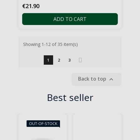
Price
€21.90
ADD TO CART
Showing 1-12 of 35 item(s)
1
2
3
Back to top

Best seller
OUT-OF-STOCK