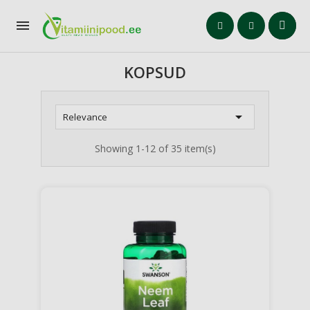

KOPSUD

Relevance
Showing 1-12 of 35 item(s)