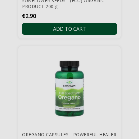
SUNFLOWER SEEDS - (ECO) ORGANIC
PRODUCT 200 g
Price
€2.90
ADD TO CART
OREGANO CAPSULES - POWERFUL HEALER