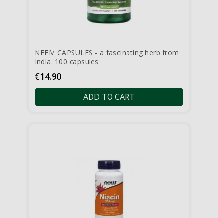
NEEM CAPSULES - a fascinating herb from
India. 100 capsules
Price
€14.90
ADD TO CART