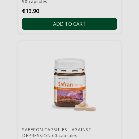
90 capsules
Price
€13.90
ADD TO CART
SAFFRON CAPSULES - AGAINST
DEPRESSION 60 capsules