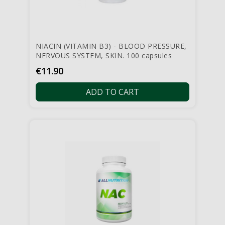
NIACIN (VITAMIN B3) - BLOOD PRESSURE,
NERVOUS SYSTEM, SKIN. 100 capsules
Price
€11.90
ADD TO CART